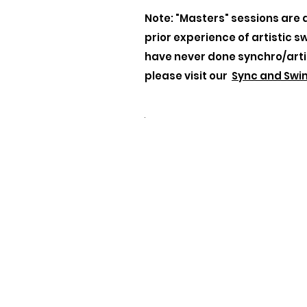
Note: "Masters" sessions are 
prior experience of artistic s
have never done synchro/arti
please visit our
Sync and Swi
.