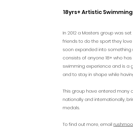
18yrs+ Artistic Swimmin
In 2012 a Masters group was set
friends to do the sport they love 
soon expanded into something
consists of anyone 18+ who has p
swimming experience and is a gr
and to stay in shape while having
This group have entered many co
nationally and internationally, b
medals.
To find out more, e
mail
rushmoo