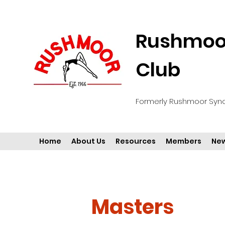
Rushmoor
Club
Formerly Rushmoor Syn
Home
About Us
Resources
Members
New
Masters