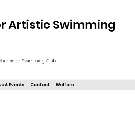
 Artistic Swimming
chronised Swimming Club
s & Events
Contact
Welfare