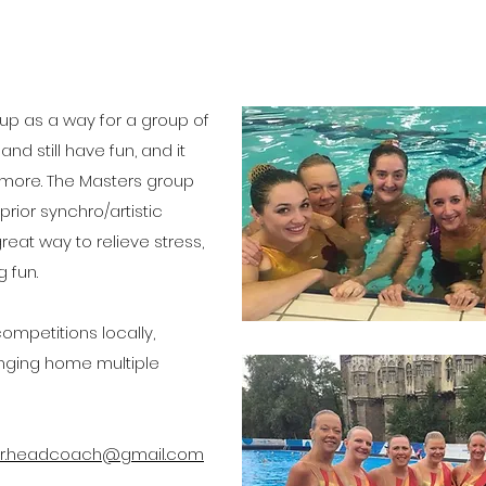
g
 up as a way for a group of
and still have fun, and it
 more.
The Masters group
rior synchro/artistic
eat way to relieve stress,
 fun.
mpetitions locally,
ringing home multiple
r.headcoach@gmail.com