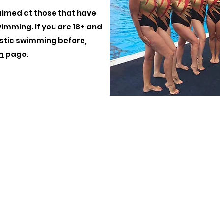
aimed at those that have
wimming. If you are 18+ and
stic swimming before,
m
page.