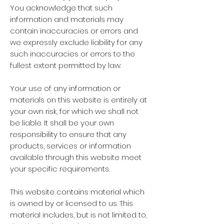
You acknowledge that such
information and materials may
contain inaccuracies or errors and
we expressly exclude liability for any
such inaccuracies or errors to the
fullest extent permitted by law.
Your use of any information or
materials on this website is entirely at
your own risk, for which we shall not
be liable. It shall be your own
responsibility to ensure that any
products, services or information
available through this website meet
your specific requirements.
This website contains material which
is owned by or licensed to us. This
material includes, but is not limited to,