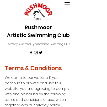
Rushmoor
Artistic Swimming Club
Formerly Rushmoor Synchronised Swimming Club
Terms & Conditions
Welcome to our website. If you
continue to browse and use this
website, you are agreeing to comply
with and be bound by the following
terms and conditions of use, which
together with our privacy policy