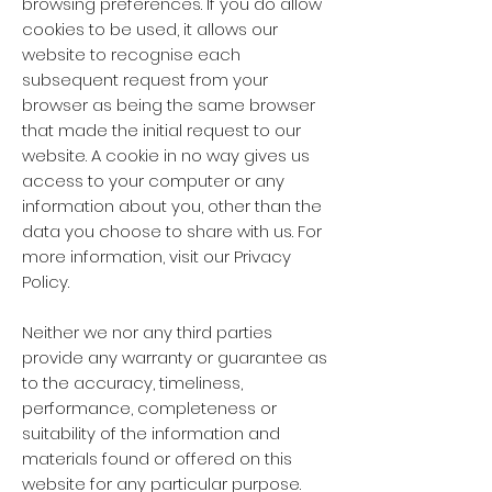
browsing preferences. If you do allow
cookies to be used, it allows our
website to recognise each
subsequent request from your
browser as being the same browser
that made the initial request to our
website. A cookie in no way gives us
access to your computer or any
information about you, other than the
data you choose to share with us. For
more information, visit our Privacy
Policy.
Neither we nor any third parties
provide any warranty or guarantee as
to the accuracy, timeliness,
performance, completeness or
suitability of the information and
materials found or offered on this
website for any particular purpose.