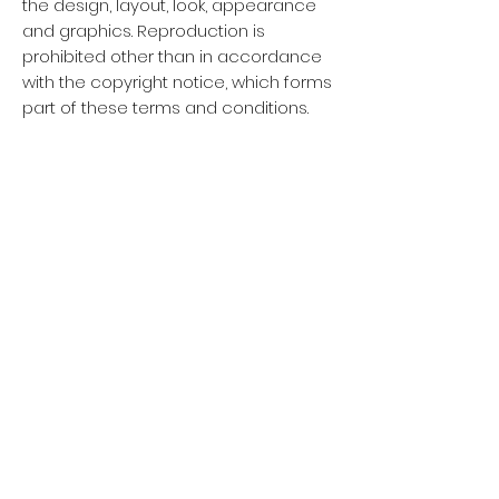
the design, layout, look, appearance
and graphics. Reproduction is
prohibited other than in accordance
with the copyright notice, which forms
part of these terms and conditions.
Unauthorised use of this website may
give rise to a claim for damages
and/or be a criminal offence.
From time to time this website may
also include links to other websites.
These links are provided for your
convenience to provide further
information. They do not signify that
we endorse the website(s). We have
no responsibility for the content of the
linked website(s).
Your use of this website and any