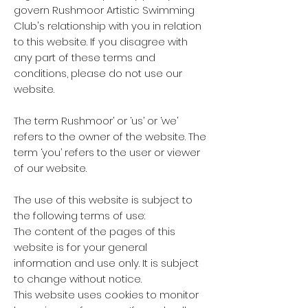
govern Rushmoor Artistic Swimming
Club's relationship with you in relation
to this website. If you disagree with
any part of these terms and
conditions, please do not use our
website.
The term Rushmoor’ or ‘us’ or ‘we’
refers to the owner of the website.
The
term ‘you’ refers to the user or viewer
of our website.
The use of this website is subject to
the following terms of use:
The content of the pages of this
website is for your general
information and use only. It is subject
to change without notice.
This website uses cookies to monitor