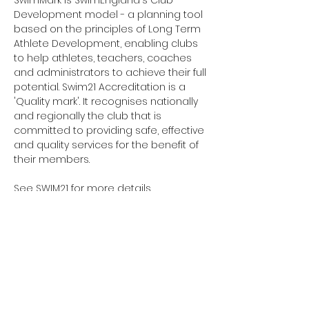
SwimMark is SwimEngland's Club
Development model - a planning tool
based on the principles of Long Term
Athlete Development, enabling clubs
to help athletes, teachers, coaches
and administrators to achieve their full
potential. Swim21 Accreditation is a
'Quality mark'. It recognises nationally
and regionally the club that is
committed to providing safe, effective
and quality services for the benefit of
their members.
See
SWIM21
for more details.