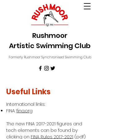
Rushmoor
Artistic Swimming Club
Formerly Rushmoor Synchronised Swimming Club
Useful Links
International links:
FINA:
fina.org
The new FINA
2017-2021
figures and
tech elements can be found by
clicking on
FINA Rules 2017-2021
(pdf)