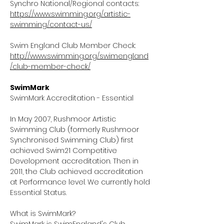
Synchro National/Regional contacts:
https://www.swimming.org/artistic-
swimming/contact-us/
Swim England Club Member Check:
http://www.swimming.org/swimengland
/club-member-check/
SwimMark
SwimMark Accreditation - Essential
In May 2007, Rushmoor Artistic
Swimming Club (formerly Rushmoor
Synchronised Swimming Club) first
achieved Swim21 Competitive
Development accreditation. Then in
2011, the Club achieved accreditation
at Performance level. We currently hold
Essential Status.
What is SwimMark?