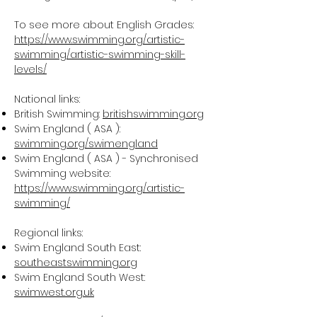
To see more about English Grades:
https://www.swimming.org/artistic-
swimming/artistic-swimming-skill-
levels/
National links:
British Swimming:
britishswimming.org
Swim England ( ASA ):
swimming.org/swimengland
Swim England ( ASA ) - Synchronised
Swimming website:
https://www.swimming.org/artistic-
swimming/
Regional links:
Swim England South East:
southeastswimming.org
Swim England South West:
swimwest.org.uk