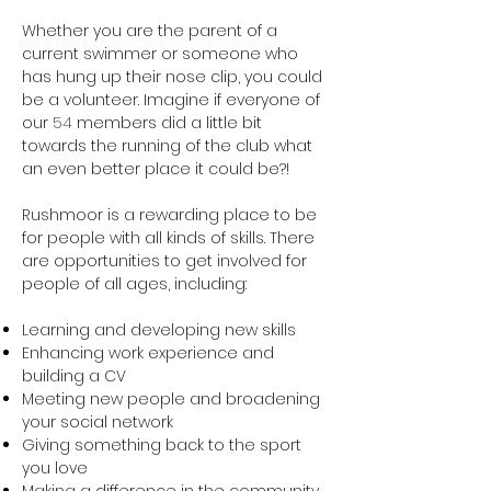
Whether you are the parent of a
current swimmer or someone who
has hung up their nose clip, you could
be a volunteer. Imagine if everyone of
our
54
members did a little bit
towards the running of the club what
an even better place it could be?!
Rushmoor is a rewarding place to be
for people with all kinds of skills. There
are opportunities to get involved for
people of all ages, including:
Learning and developing new skills
Enhancing work experience and
building a CV
Meeting new people and broadening
your social network
Giving something back to the sport
you love