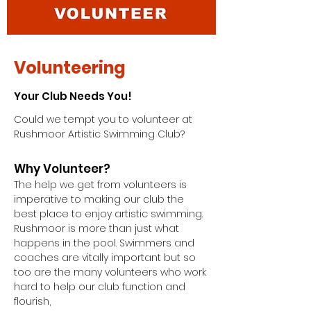
Volunteering
Your Club Needs You!
Could we tempt you to volunteer at
Rushmoor Artistic Swimming Club?
Why Volunteer?
The help we get from volunteers is
imperative to making our club the
best place to enjoy artistic swimming.
Rushmoor is more than just what
happens in the pool. Swimmers and
coaches are vitally important but so
too are the many volunteers who work
hard to help our club function and
flourish,