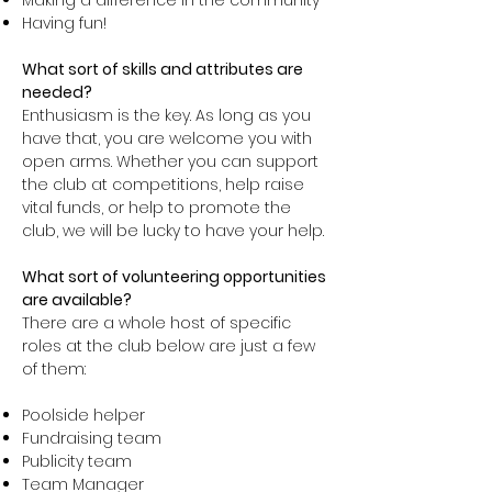
Making a difference in the community
Having fun!
What sort of skills and attributes are
needed?
Enthusiasm is the key. As long as you
have that, you are welcome you with
open arms. Whether you can support
the club at competitions, help raise
vital funds, or help to promote the
club, we will be lucky to have your help.
What sort of volunteering opportunities
are available?
There are a whole host of specific
roles at the club below are just a few
of them:
Poolside helper
Fundraising team
Publicity team
Team Manager