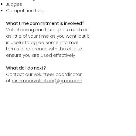
Judges
Competition help
What time commitment is involved?
Volunteering can take up as much or
as little of your time as you want, but it
is useful to agree some informal
terms of reference with the club to
ensure you are used effectively.
What do I do next?
Contact our volunteer coordinator
at
rushmoor.volunteer@gmail.com