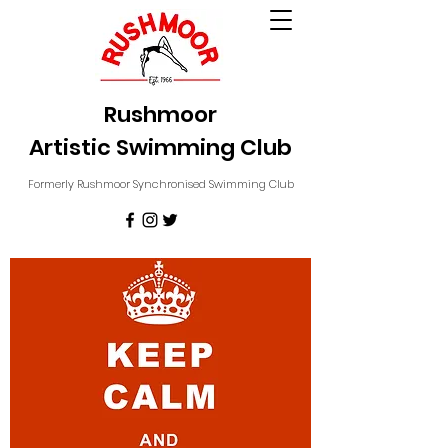
Rushmoor
Artistic Swimming Club
Formerly Rushmoor Synchronised Swimming Club