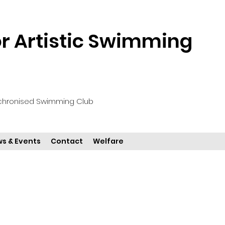
 Artistic Swimming
chronised Swimming Club
s & Events
Contact
Welfare