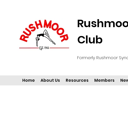
Rushmoor
Club
Formerly Rushmoor Syn
Home
About Us
Resources
Members
New