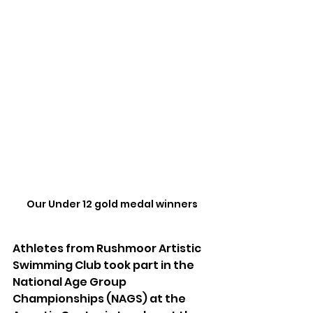
Our Under 12 gold medal winners
Athletes from Rushmoor Artistic 
Swimming Club took part in the 
National Age Group 
Championships (NAGS) at the 