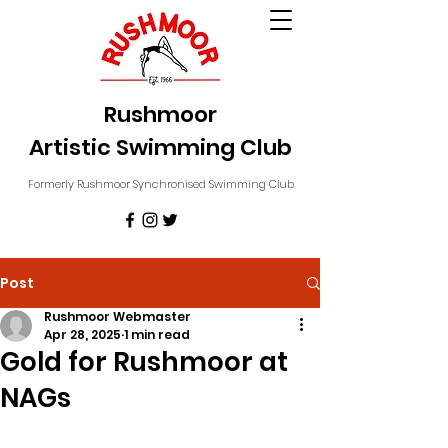
Rushmoor
Artistic Swimming Club
Formerly Rushmoor Synchronised Swimming Club
Post
Rushmoor Webmaster
Apr 28, 2025
1 min read
Gold for Rushmoor at
NAGs