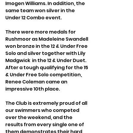
Imogen Williams. In addition, the 
same team won silver in the 
Under 12 Combo event.
There were more medals for 
Rushmoor as Madeleine Swandell 
won bronze in the 12 & Under Free 
Solo and silver together with Lily 
Madgwick  in the 12 & Under Duet.
After a tough qualifying for the 15 
& Under Free Solo competition, 
Renee Coleman came an 
impressive 10th place. 
The Club is extremely proud of all 
our swimmers who competed 
over the weekend, and the 
results from every single one of 
them demonstrates their hard 