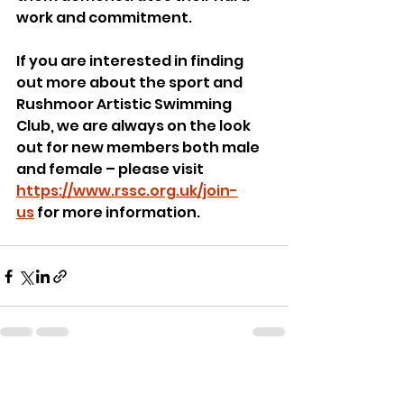
work and commitment.
If you are interested in finding 
out more about the sport and 
Rushmoor Artistic Swimming 
Club, we are always on the look 
out for new members both male 
and female – please visit 
https://www.rssc.org.uk/join-
us
 for more information.
See All
Recent Posts