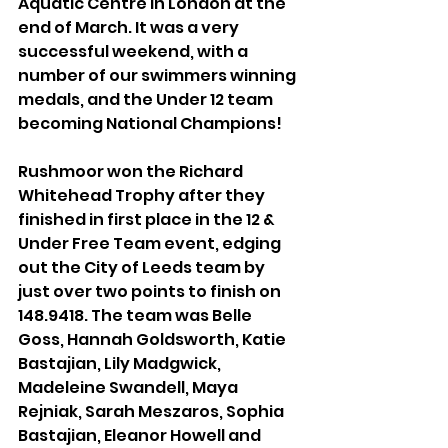
Aquatic Centre in London at the 
end of March. It was a very 
successful weekend, with a 
number of our swimmers winning 
medals, and the Under 12 team 
becoming National Champions!
Rushmoor won the Richard 
Whitehead Trophy after they 
finished in first place in the 12 & 
Under Free Team event, edging 
out the City of Leeds team by 
just over two points to finish on 
148.9418. The team was Belle 
Goss, Hannah Goldsworth, Katie 
Bastajian, Lily Madgwick, 
Madeleine Swandell, Maya 
Rejniak, Sarah Meszaros, Sophia 
Bastajian, Eleanor Howell and 